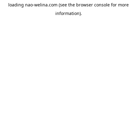
loading
nao-welina.com
(see the
browser console
for more
information).