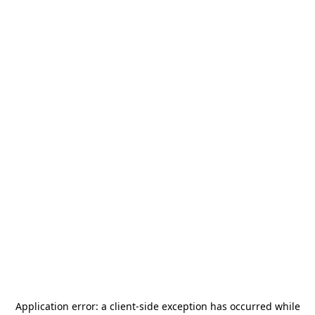
Application error: a
client
-side exception has occurred while